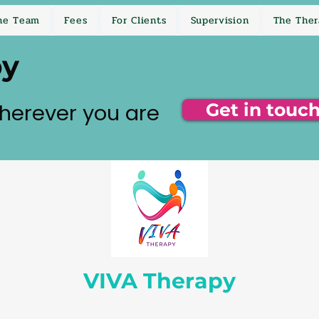
he Team
Fees
For Clients
Supervision
The Ther
py
herever you are
Get in touc
VIVA Therapy