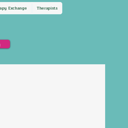
apy Exchange
Therapists
h