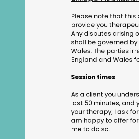
Please note that this
provide you therapeut
Any disputes arising o
shall be governed by
Wales. The parties irr
England and Wales for
Session times
As a client you unders
last 50 minutes, and 
your therapy, I ask f
am happy to offer fort
me to do so.