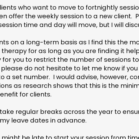
 clients who want to move to fortnightly sess
hen offer the weekly session to a new client. 
sion time and day will move, but I will discu
ents on a long-term basis as I find this the mos
therapy for as long as you are finding it hel
for you to restrict the number of sessions t
o please do not hesitate to let me know if yo
to a set number. I would advise, however, co
ions as research shows that this is the min
enefit for clients.
l take regular breaks across the year to ensu
 of my leave dates in advance.
might be late to start your session from time