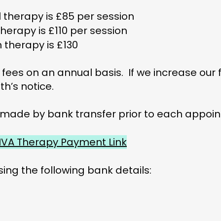
l therapy is £85 per session
herapy is £110 per session
n therapy is £130
 fees on an annual basis. If we increase our fe
th’s notice.
 made by bank transfer prior to each appoin
IVA Therapy Payment Link
sing the following bank details: