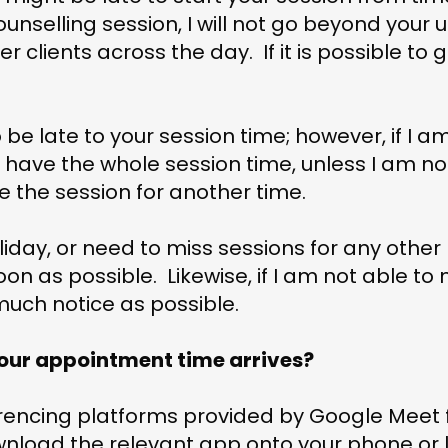
counselling session, I will not go beyond your 
r clients across the day. If it is possible to go
o be late to your session time; however, if I a
l have the whole session time, unless I am no
 the session for another time.
oliday, or need to miss sessions for any other
on as possible. Likewise, if I am not able to
s much notice as possible.
ur appointment time arrives?
rencing platforms provided by Google Meet f
nload the relevant app onto your phone or l