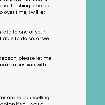
usual finishing time as
 over time, I will let
m late to one of your
t able to do so, or we
 reason, please let me
 make a session with
or online counselling
aptop if you would