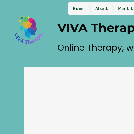
Home
About
Meet t
VIVA Thera
Online Therapy, w