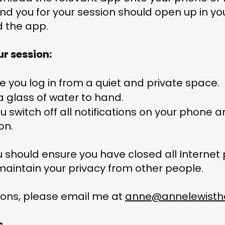
I send you for your session should open up in y
d the app.
ur session:
re you log in from a quiet and private space.
a glass of water to hand.
 switch off all notifications on your phone a
ion.
ou should ensure you have closed all Internet
maintain your privacy from other people.
ions, please email me at
anne@annelewisthe
s