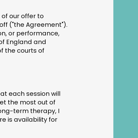
of our offer to
off ("the Agreement").
ion, or performance,
 of England and
f the courts of
hat each session will
et the most out of
long-term therapy, I
is availability for