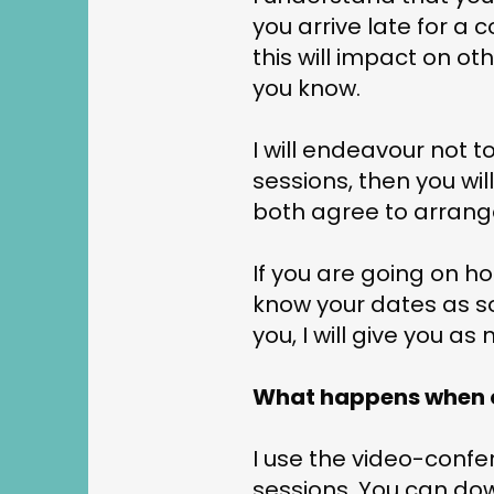
you arrive late for a 
this will impact on othe
you know.
I will endeavour not t
sessions, then you wil
both agree to arrange
If you are going on h
know your dates as so
you, I will give you a
What happens when o
I use the video-confe
sessions. You can dow