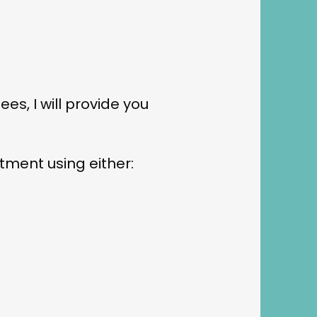
es, I will provide you
tment using either: