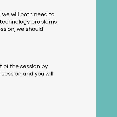
 we will both need to
by technology problems
ession, we should
t of the session by
 session and you will