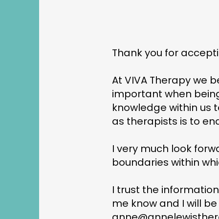
Thank you for accepti
At VIVA Therapy we be
important when being
knowledge within us t
as therapists is to en
I very much look forw
boundaries within whic
I trust the informatio
me know and I will be
anne@annelewisther