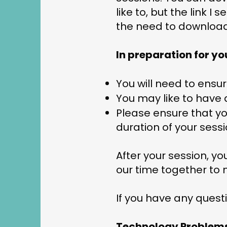
like to, but the link 
the need to downloa
In preparation for yo
You will need to ensu
You may like to have 
Please ensure that you
duration of your sess
After your session, y
our time together to 
If you have any quest
Technology Problem