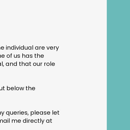
e individual are very
e of us has the
, and that our role
out below the
ny queries, please let
mail me directly at