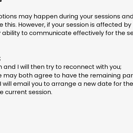
ptions may happen during your sessions and
e this. However, if your session is affected 
 ability to communicate effectively for the s
;
 and I will then try to reconnect with you;
 we may both agree to have the remaining par
 will email you to arrange a new date for the
e current session.