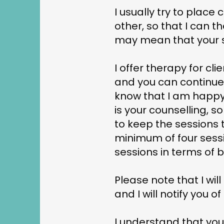
I usually try to place
other, so that I can t
may mean that your ses
I offer therapy for cli
and you can continue 
know that I am happy 
is your counselling, s
to keep the sessions 
minimum of four sess
sessions in terms of b
Please note that I wil
and I will notify you
I understand that you 