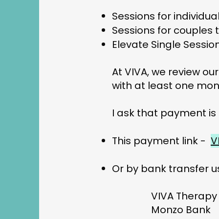
Sessions for individua
Sessions for couples t
Elevate Single Sessio
At VIVA, we review our
with at least one mon
I ask that payment is
This payment link -
V
Or by bank transfer u
VIVA Therapy
Monzo Bank