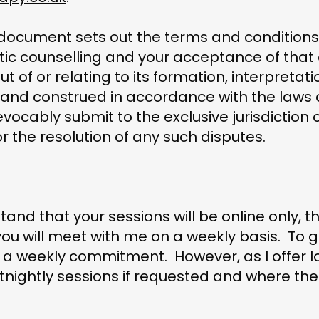
 document sets out the terms and conditions 
ic counselling and your acceptance of that 
ut of or relating to its formation, interpretat
 and construed in accordance with the laws
evocably submit to the exclusive jurisdiction o
 the resolution of any such disputes.
tand that your sessions will be online only, t
you will meet with me on a weekly basis. To g
or a weekly commitment. However, as I offer 
nightly sessions if requested and where there 