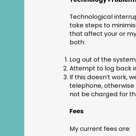
Technological interru
take steps to minimis
that affect your or my
both:
Log out of the system
Attempt to log back in
If this doesn’t work,
telephone, otherwise I
not be charged for th
Fees
My current fees are: