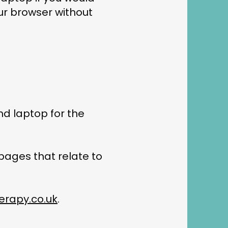
our browser without
nd laptop for the
 pages that relate to
rapy.co.uk
.