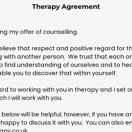
Therapy Agreement
ng my offer of counselling.
lieve that respect and positive regard for th
 with another person. We trust that each on
o find understanding of ourselves and to heal
able you to discover that within yourself.
ard to working with you in therapy and I set 
h I will work with you.
n below will be helpful; however, if you have a
 happy to discuss it with you. You can also e
apy.co.uk
.