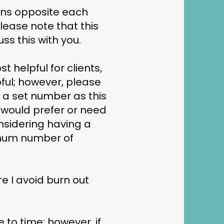
ions opposite each
Please note that this
ss this with you.
t helpful for clients,
pful; however, please
o a set number as this
u would prefer or need
nsidering having a
imum number of
re I avoid burn out
 to time; however, if