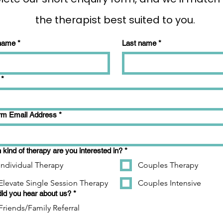
the therapist best suited to you.
 name
*
Last name
*
*
rm Email Address
*
kind of therapy are you interested in?
*
Individual Therapy
Couples Therapy
Elevate Single Session Therapy
Couples Intensive
id you hear about us?
*
Friends/Family Referral