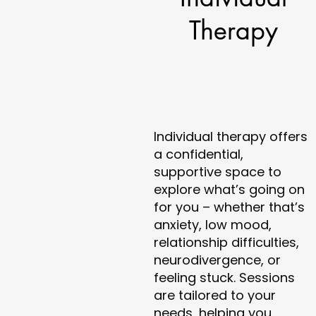
Therapy
Individual therapy offers
a confidential,
supportive space to
explore what’s going on
for you – whether that’s
anxiety, low mood,
relationship difficulties,
neurodivergence, or
feeling stuck. Sessions
are tailored to your
needs, helping you