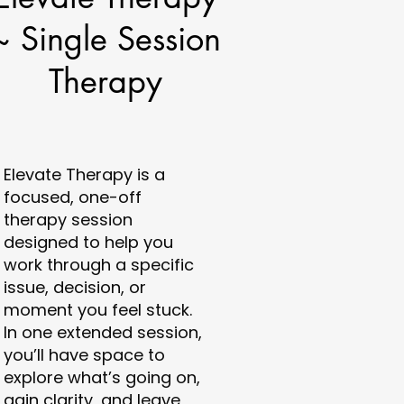
~ Single Session
Therapy
Elevate Therapy is a
focused, one-off
therapy session
designed to help you
work through a specific
issue, decision, or
moment you feel stuck.
In one extended session,
you’ll have space to
explore what’s going on,
gain clarity, and leave