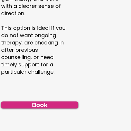
with a clearer sense of
direction.
This option is ideal if you
do not want ongoing
therapy, are checking in
after previous
counselling, or need
timely support for a
particular challenge.
Book