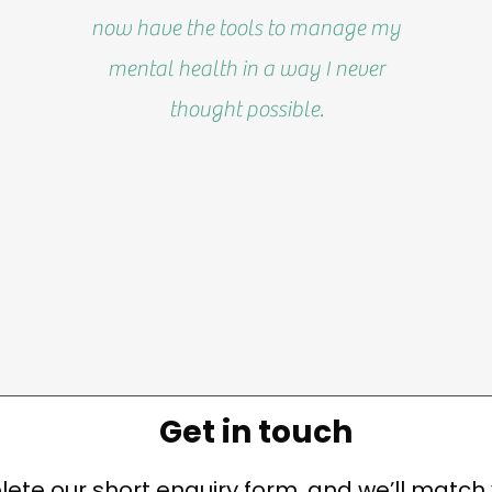
now have the tools to manage my
mental health in a way I never
thought possible.
Get in touch
ete our short enquiry form, and we’ll match 