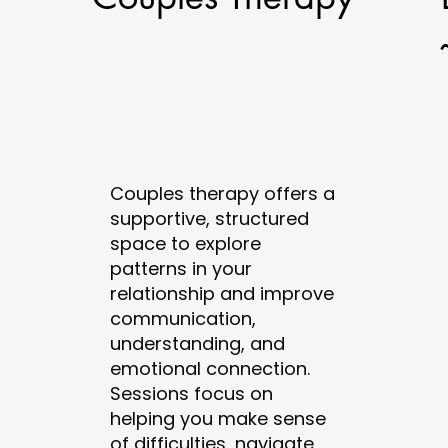
Couples therapy offers a
supportive, structured
space to explore
patterns in your
relationship and improve
communication,
understanding, and
emotional connection.
Sessions focus on
helping you make sense
of difficulties, navigate