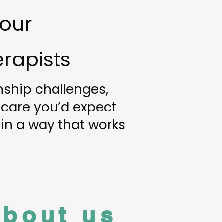
 our
rapists
onship challenges,
 care you’d expect
 in a way that works
about us