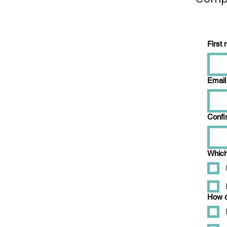
First
Email
Confi
Which 
How d