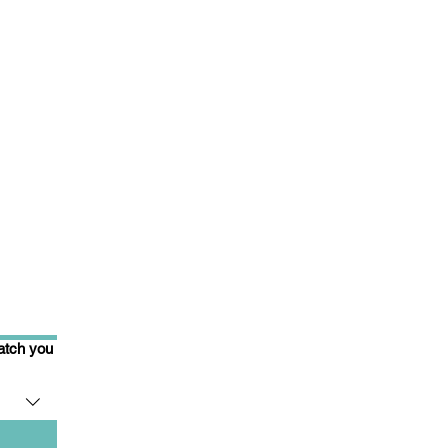
match you