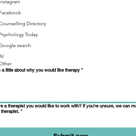
Instagram
Facebook
Counselling Directory
Psychology Today
Google search
AI
Other
s a little about why you would like therapy
*
re a therapist you would like to work with? If you're unsure, we can 
 therapist.
*