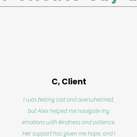
C, Client
I was feeling lost and overwhelmed,
but Alex helped me navigate my
emotions with kindness and patience.
Her support has given me hope, and I