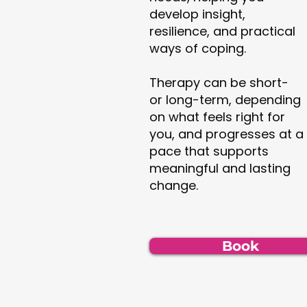
develop insight,
resilience, and practical
ways of coping.
Therapy can be short-
or long-term, depending
on what feels right for
you, and progresses at a
pace that supports
meaningful and lasting
change.
Book