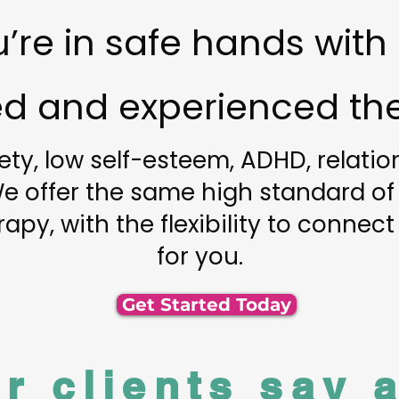
’re in safe hands with
ied and experienced the
ety, low self-esteem, ADHD, relati
 We offer the same high standard of
apy, with the flexibility to connect
for you.
Get Started Today
r clients say 