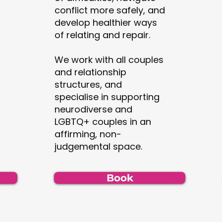
conflict more safely, and
develop healthier ways
of relating and repair.
We work with all couples
and relationship
structures, and
specialise in supporting
neurodiverse and
LGBTQ+ couples in an
affirming, non-
judgemental space.
Book