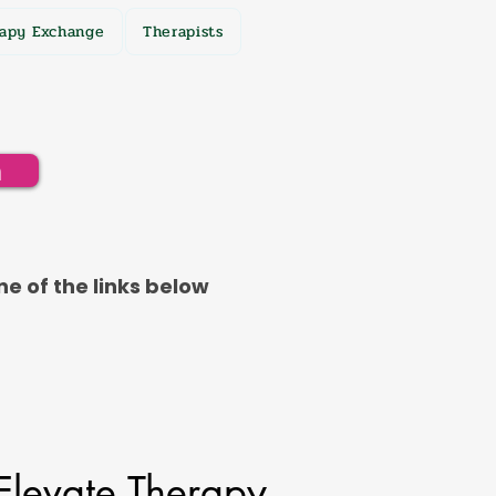
apy Exchange
Therapists
h
ne of the links below
Elevate Therapy