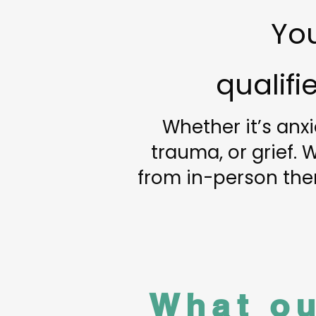
You
qualif
Whether it’s anxi
trauma, or grief.
from in-person ther
What ou