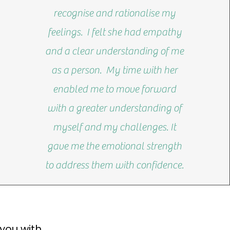
recognise and rationalise my
feelings. I felt she had empathy
and a clear understanding of me
as a person. My time with her
enabled me to move forward
with a greater understanding of
myself and my challenges. It
gave me the emotional strength
to address them with confidence.
you with