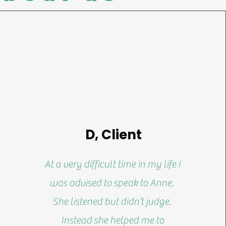
D, Client
At a very difficult time in my life I
was advised to speak to Anne.
She listened but didn’t judge.
Instead she helped me to