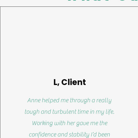
L, Client
Anne helped me through a really
tough and turbulent time in my life.
Working with her gave me the
confidence and stability I’d been