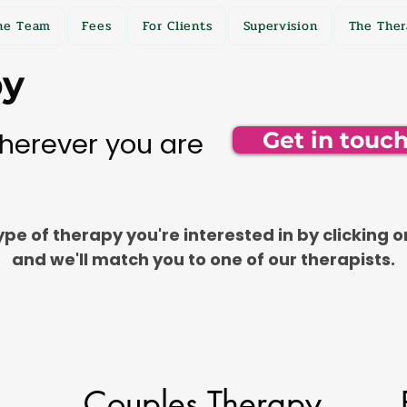
he Team
Fees
For Clients
Supervision
The Ther
py
herever you are
Get in touc
pe of therapy you're interested in by clicking o
and we'll match you to one of our therapists.
Couples Therapy