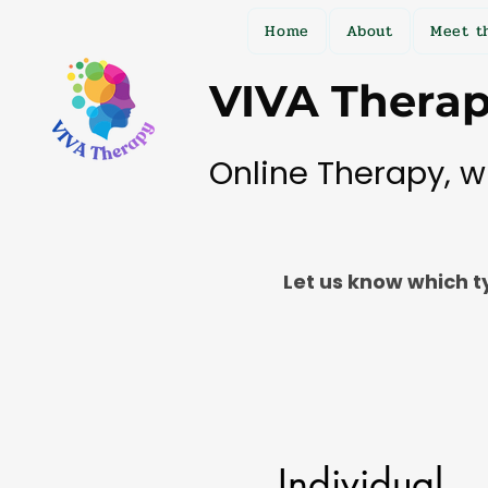
Home
About
Meet t
VIVA Thera
Online Therapy, w
Let us know which ty
Individual