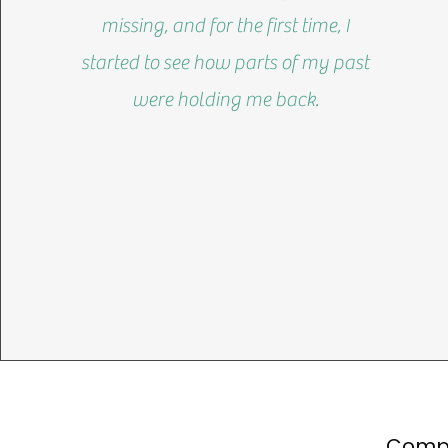
missing, and for the first time, I
started to see how parts of my past
were holding me back.
Compl