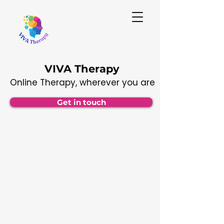
VIVA Therapy
Online Therapy, wherever you are
Get in touch