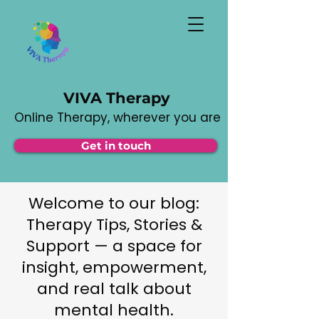
VIVA Therapy
Online Therapy, wherever you are
Get in touch
Welcome to our blog:
Therapy Tips, Stories &
Support — a space for
insight, empowerment,
and real talk about
mental health.