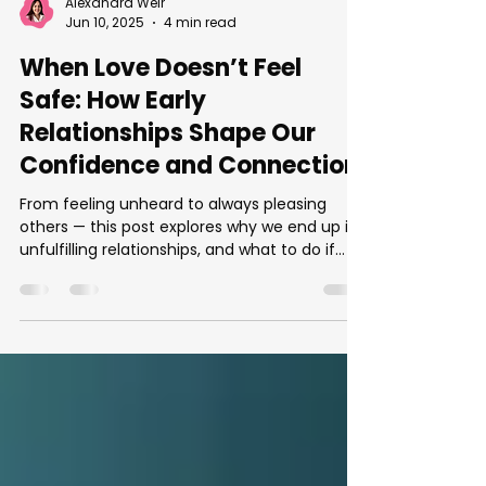
Alexandra Weir
Jun 10, 2025
4 min read
When Love Doesn’t Feel
Safe: How Early
Relationships Shape Our
Confidence and Connection
From feeling unheard to always pleasing
others — this post explores why we end up in
unfulfilling relationships, and what to do if
you're ready for change.