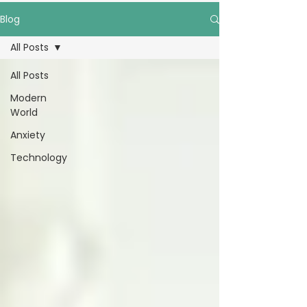
Blog
All Posts
All Posts
Modern
World
Anxiety
Technology